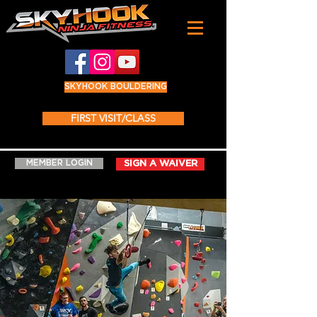
SKYHOOK BOULDERING
FIRST VISIT/CLASS
MEMBER LOGIN
SIGN A WAIVER