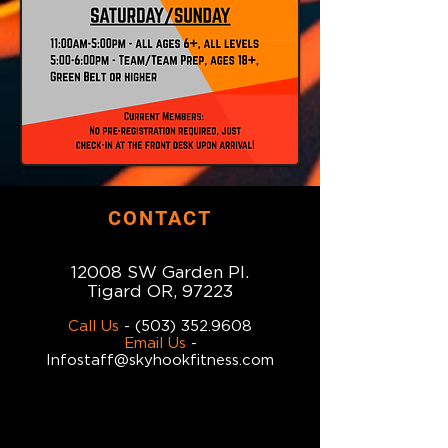
CONTACT
12008 SW Garden Pl.
Tigard OR, 97223
Call Us
-
(503) 352.9608
Email Us
-
Infostaff@skyhookfitness.com